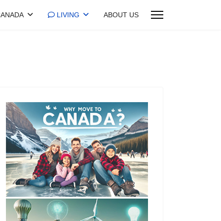
ANADA
LIVING
ABOUT US