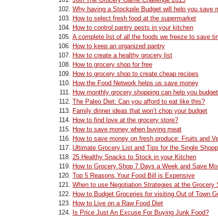
Why having a Stockpile Budget will help you save
How to select fresh food at the supermarket
How to control pantry pests in your kitchen
A complete list of all the foods we freeze to save 
How to keep an organized pantry
How to create a healthy grocery list
How to grocery shop for free
How to grocery shop to create cheap recipes
How the Food Network helps us save money
How monthly grocery shopping can help you budget
The Paleo Diet: Can you afford to eat like this?
Family dinner ideas that won’t chop your budget
How to find love at the grocery store?
How to save money when buying meat
How to save money on fresh produce: Fruits and V
Ultimate Grocery List and Tips for the Single Shopp
25 Healthy Snacks to Stock in your Kitchen
How to Grocery Shop 7 Days a Week and Save M
Top 5 Reasons Your Food Bill is Expensive
When to use Negotiation Strategies at the Grocery 
How to Budget Groceries for visiting Out of Town 
How to Live on a Raw Food Diet
Is Price Just An Excuse For Buying Junk Food?