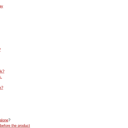
ay
?
ek?
s.
e?
alone
?
before the product