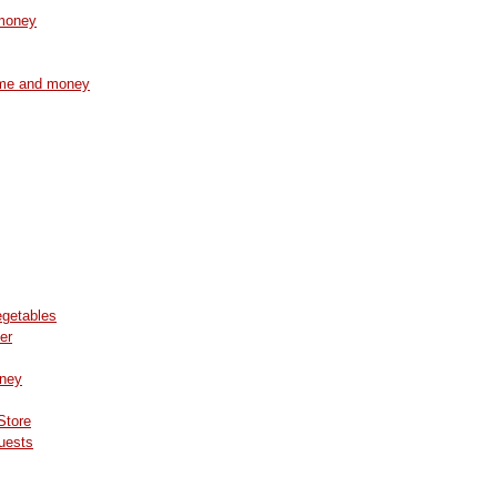
 money
time and money
egetables
er
oney
Store
Guests