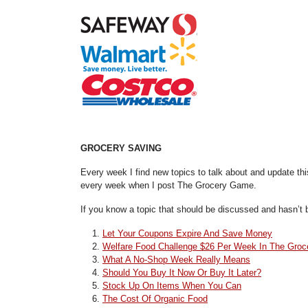
GROCERY SAVING
Every week I find new topics to talk about and update th
every week when I post The Grocery Game.
If you know a topic that should be discussed and hasn’t b
Let Your Coupons Expire And Save Money
Welfare Food Challenge $26 Per Week In The Groc
What A No-Shop Week Really Means
Should You Buy It Now Or Buy It Later?
Stock Up On Items When You Can
The Cost Of Organic Food