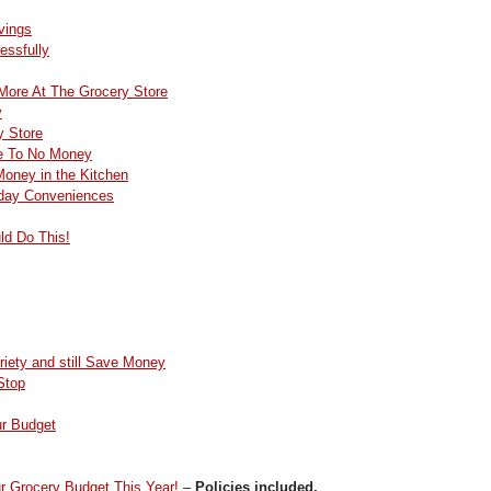
vings
essfully
More At The Grocery Store
y
y Store
le To No Money
oney in the Kitchen
day Conveniences
ld Do This!
iety and still Save Money
Stop
ur Budget
r Grocery Budget This Year!
–
Policies included.