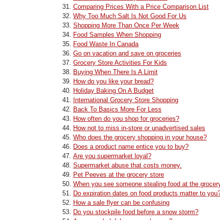
Comparing Prices With a Price Comparison List
Why Too Much Salt Is Not Good For Us
Shopping More Than Once Per Week
Food Samples When Shopping
Food Waste In Canada
Go on vacation and save on groceries
Grocery Store Activities For Kids
Buying When There Is A Limit
How do you like your bread?
Holiday Baking On A Budget
International Grocery Store Shopping
Back To Basics More For Less
How often do you shop for groceries?
How not to miss in-store or unadvertised sales
Who does the grocery shopping in your house?
Does a product name entice you to buy?
Are you supermarket loyal?
Supermarket abuse that costs money.
Pet Peeves at the grocery store
When you see someone stealing food at the grocery
Do expiration dates on food products matter to you
How a sale flyer can be confusing
Do you stockpile food before a snow storm?