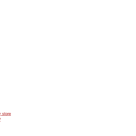
 store
?