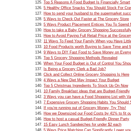
Top 5 Reasons A Food Budget Is Financially Smart
5 Healthy Office Snacks You Should Stock For Cra
How to send your husband to the supermarket succ
5 Ways to Check Out Faster at The Grocery Store
5 Ways Product Placement Entices You To Spend 
How to take a Baby Grocery Shopping Successfull
How to Avoid Paying Full Retail Price at the Grocer
11 Ways To Feed Your Family When you Have Litt
10 Food Products worth Buying to Save Time and M
9 Ways to DIY Fast Food to Save Money on Every
Top 5 Grocery Shopping Methods Revealed
When Your Food Budget is Out of Control You Shou
Is Being a Grocery Clerk a Bad Job?
Click and Collect Online Grocery Shopping Is Here
4 Ways a New Diet May Impact Your Budget
Top 5 Christmas Ingredients To Stock Up On Now
10 Family Breakfast ideas that are Budget-Friendly
3 Ways you can have a Food Shopping List with Var
7 Expensive Grocery Shopping Habits You Should 
If you’re running out of Grocery Money, Try This!
How we Downsized our Food Costs by 41% to fit o
How to host a casual Budget-Friendly Dinner Party
15 Easy Lunch Sandwiches for under $2 each
5 Ways Price Matching Can Significantly Lower you