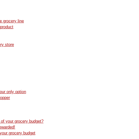
e grocery line
 product
ry store
our only option
hopper
 of your grocery budget?
ewarded!
your grocery budget