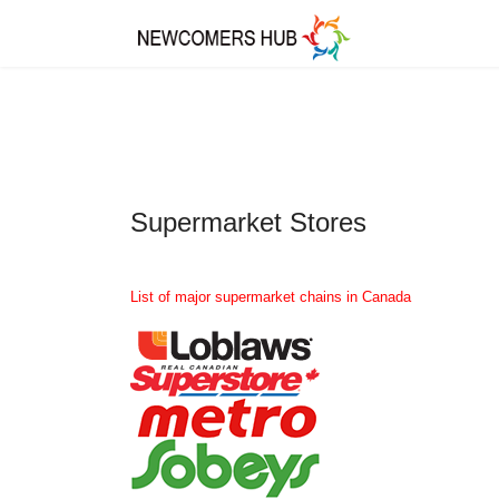
Supermarket Stores
List of major supermarket chains in Canada