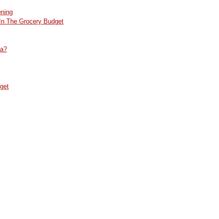
ening
In The Grocery Budget
da?
get