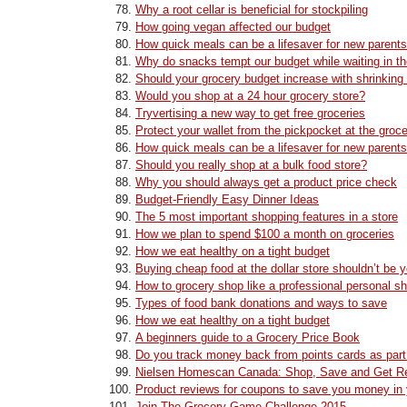
Why a root cellar is beneficial for stockpiling
How going vegan affected our budget
How quick meals can be a lifesaver for new parents
Why do snacks tempt our budget while waiting in th
Should your grocery budget increase with shrinking
Would you shop at a 24 hour grocery store?
Tryvertising a new way to get free groceries
Protect your wallet from the pickpocket at the groce
How quick meals can be a lifesaver for new parents
Should you really shop at a bulk food store?
Why you should always get a product price check
Budget-Friendly Easy Dinner Ideas
The 5 most important shopping features in a store
How we plan to spend $100 a month on groceries
How we eat healthy on a tight budget
Buying cheap food at the dollar store shouldn’t be y
How to grocery shop like a professional personal s
Types of food bank donations and ways to save
How we eat healthy on a tight budget
A beginners guide to a Grocery Price Book
Do you track money back from points cards as part
Nielsen Homescan Canada: Shop, Save and Get R
Product reviews for coupons to save you money in 
Join The Grocery Game Challenge 2015