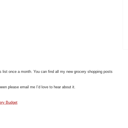
is list once a month. You can find all my new grocery shopping posts
een please email me I’d love to hear about it.
ery Budget