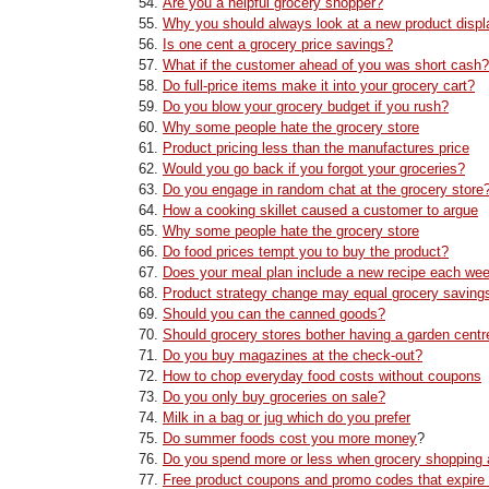
Are you a helpful grocery shopper?
Why you should always look at a new product displ
Is one cent a grocery price savings?
What if the customer ahead of you was short cash?
Do full-price items make it into your grocery cart?
Do you blow your grocery budget if you rush?
Why some people hate the grocery store
Product pricing less than the manufactures price
Would you go back if you forgot your groceries?
Do you engage in random chat at the grocery store
How a cooking skillet caused a customer to argue
Why some people hate the grocery store
Do food prices tempt you to buy the product?
Does your meal plan include a new recipe each we
Product strategy change may equal grocery saving
Should you can the canned goods?
Should grocery stores bother having a garden centr
Do you buy magazines at the check-out?
How to chop everyday food costs without coupons
Do you only buy groceries on sale?
Milk in a bag or jug which do you prefer
Do summer foods cost you more money
?
Do you spend more or less when grocery shopping 
Free product coupons and promo codes that expire 