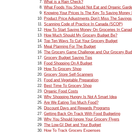
What is a Rain Check?
What Foods You Should Not Eat and Organic Gard
Knowing Your Prices Is The Key To Saving Money 
Product Price Adjustments Don’t Miss The Savings
Scanning Code of Practice In Canada (SCOP)
How To Start Saving Money On Groceries In Cana
How Much Should My Grocery Budget Be?
Top Ten Ways To Cut Your Grocery Budget
Meal Planning For The Budget
The Grocery Game Challenge and Our Grocery Bud
Grocery Budget Saving Tips
Food Shopping On A Budget
How To Grocery Shop
Grocery Store Self-Scanners
Food and Vegetable Preparation
Best Time To Grocery Shop
Organic Food Costs
Why Shopping Hungry Is Not A Smart Idea
Are We Eating Too Much Food?
Discount Days and Rewards Programs
Getting Back On Track With Food Budgeting
Why You Should Ignore Your Grocery Flyers
The Low-GI Diet and Your Budget
How To Track Grocery Expenses