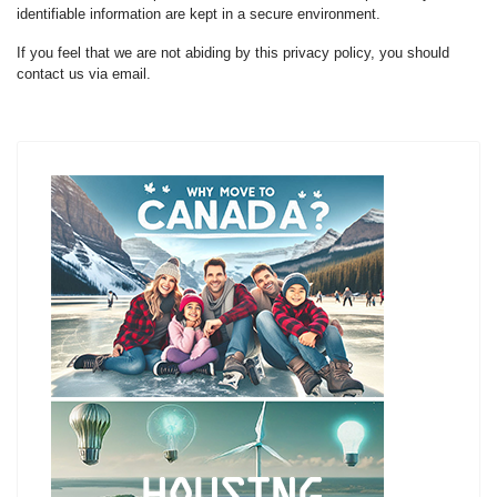
identifiable information are kept in a secure environment.
If you feel that we are not abiding by this privacy policy, you should
contact us via email.