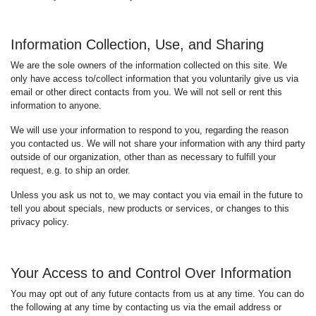
Information Collection, Use, and Sharing
We are the sole owners of the information collected on this site. We
only have access to/collect information that you voluntarily give us via
email or other direct contacts from you. We will not sell or rent this
information to anyone.
We will use your information to respond to you, regarding the reason
you contacted us. We will not share your information with any third party
outside of our organization, other than as necessary to fulfill your
request, e.g. to ship an order.
Unless you ask us not to, we may contact you via email in the future to
tell you about specials, new products or services, or changes to this
privacy policy.
Your Access to and Control Over Information
You may opt out of any future contacts from us at any time. You can do
the following at any time by contacting us via the email address or