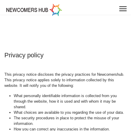
Privacy policy
This privacy notice discloses the privacy practices for Newcomershub.
This privacy notice applies solely to information collected by this
website. It will notify you of the following:
What personally identifiable information is collected from you
through the website, how it is used and with whom it may be
shared.
What choices are available to you regarding the use of your data.
The security procedures in place to protect the misuse of your
information.
How you can correct any inaccuracies in the information.