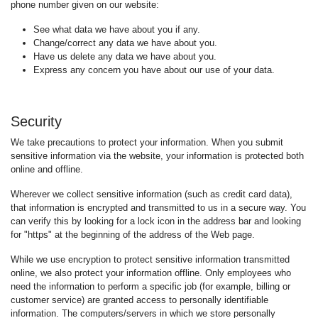
phone number given on our website:
See what data we have about you if any.
Change/correct any data we have about you.
Have us delete any data we have about you.
Express any concern you have about our use of your data.
Security
We take precautions to protect your information. When you submit
sensitive information via the website, your information is protected both
online and offline.
Wherever we collect sensitive information (such as credit card data),
that information is encrypted and transmitted to us in a secure way. You
can verify this by looking for a lock icon in the address bar and looking
for "https" at the beginning of the address of the Web page.
While we use encryption to protect sensitive information transmitted
online, we also protect your information offline. Only employees who
need the information to perform a specific job (for example, billing or
customer service) are granted access to personally identifiable
information. The computers/servers in which we store personally