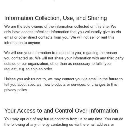
Information Collection, Use, and Sharing
We are the sole owners of the information collected on this site. We
only have access to/collect information that you voluntarily give us via
email or other direct contacts from you. We will not sell or rent this
information to anyone.
We will use your information to respond to you, regarding the reason
you contacted us. We will not share your information with any third party
outside of our organization, other than as necessary to fulfill your
request, e.g. to ship an order.
Unless you ask us not to, we may contact you via email in the future to
tell you about specials, new products or services, or changes to this
privacy policy.
Your Access to and Control Over Information
You may opt out of any future contacts from us at any time. You can do
the following at any time by contacting us via the email address or