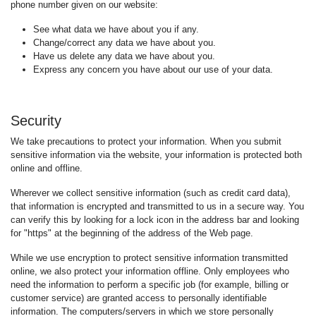
phone number given on our website:
See what data we have about you if any.
Change/correct any data we have about you.
Have us delete any data we have about you.
Express any concern you have about our use of your data.
Security
We take precautions to protect your information. When you submit
sensitive information via the website, your information is protected both
online and offline.
Wherever we collect sensitive information (such as credit card data),
that information is encrypted and transmitted to us in a secure way. You
can verify this by looking for a lock icon in the address bar and looking
for "https" at the beginning of the address of the Web page.
While we use encryption to protect sensitive information transmitted
online, we also protect your information offline. Only employees who
need the information to perform a specific job (for example, billing or
customer service) are granted access to personally identifiable
information. The computers/servers in which we store personally