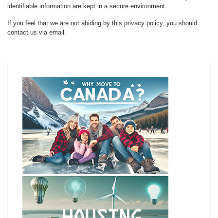
identifiable information are kept in a secure environment.
If you feel that we are not abiding by this privacy policy, you should
contact us via email.