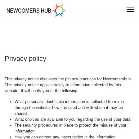
Privacy policy
This privacy notice discloses the privacy practices for Newcomershub.
This privacy notice applies solely to information collected by this
website. It will notify you of the following:
What personally identifiable information is collected from you
through the website, how it is used and with whom it may be
shared.
What choices are available to you regarding the use of your data.
The security procedures in place to protect the misuse of your
information.
How you can correct any inaccuracies in the information.