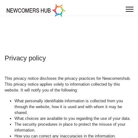
Privacy policy
This privacy notice discloses the privacy practices for Newcomershub.
This privacy notice applies solely to information collected by this
website. It will notify you of the following:
What personally identifiable information is collected from you
through the website, how it is used and with whom it may be
shared.
What choices are available to you regarding the use of your data.
The security procedures in place to protect the misuse of your
information.
How you can correct any inaccuracies in the information.