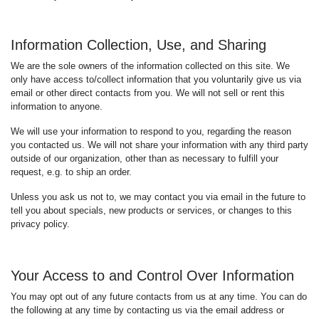
Information Collection, Use, and Sharing
We are the sole owners of the information collected on this site. We
only have access to/collect information that you voluntarily give us via
email or other direct contacts from you. We will not sell or rent this
information to anyone.
We will use your information to respond to you, regarding the reason
you contacted us. We will not share your information with any third party
outside of our organization, other than as necessary to fulfill your
request, e.g. to ship an order.
Unless you ask us not to, we may contact you via email in the future to
tell you about specials, new products or services, or changes to this
privacy policy.
Your Access to and Control Over Information
You may opt out of any future contacts from us at any time. You can do
the following at any time by contacting us via the email address or