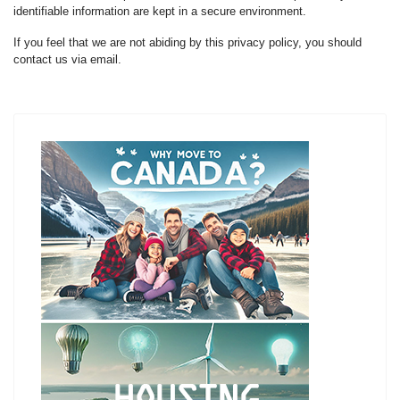
identifiable information are kept in a secure environment.
If you feel that we are not abiding by this privacy policy, you should
contact us via email.