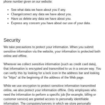
phone number given on our website:
See what data we have about you if any.
Change/correct any data we have about you.
Have us delete any data we have about you.
Express any concern you have about our use of your data.
Security
We take precautions to protect your information. When you submit
sensitive information via the website, your information is protected both
online and offline.
Wherever we collect sensitive information (such as credit card data),
that information is encrypted and transmitted to us in a secure way. You
can verify this by looking for a lock icon in the address bar and looking
for "https" at the beginning of the address of the Web page.
While we use encryption to protect sensitive information transmitted
online, we also protect your information offline. Only employees who
need the information to perform a specific job (for example, billing or
customer service) are granted access to personally identifiable
information. The computers/servers in which we store personally